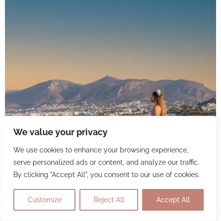
We value your privacy
We use cookies to enhance your browsing experience,
serve personalized ads or content, and analyze our traffic.
By clicking "Accept All", you consent to our use of cookies.
Customize
Reject All
Accept All