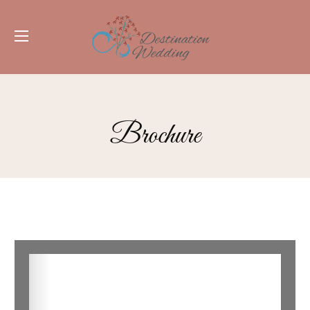
Brochure