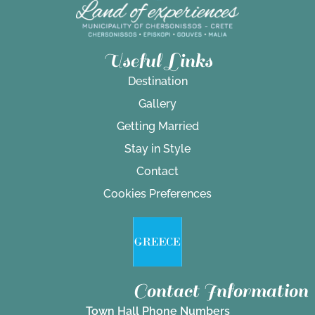
Useful Links
Destination
Gallery
Getting Married
Stay in Style
Contact
Cookies Preferences
Contact Information
Town Hall Phone Numbers